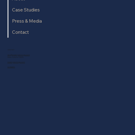
Case Studies
Press & Media
Contact
CONTACT
eric@mrericjennings.com
New York, NY 10011
mrericjennings.com
Linkedin