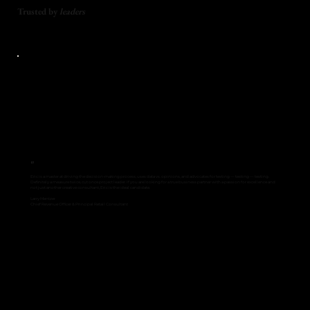
Trusted by
leaders
"
Eric is a master at driving the decision-making process, uses data vs. opinions, and advocates for testing — testing — testing.
Definitely a measure twice, cut once project leader. If you are looking for a true business partner with a passion for excellence and
not just another creative consultant, Eric is the ideal candidate.
Larry Mentzer
Chief Revenue Officer & Principal Retail Consultant