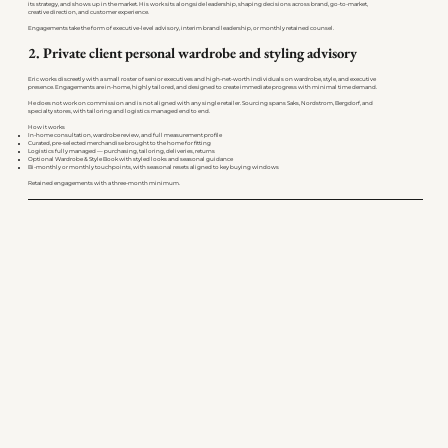
its strategy, and shows up in the market. His work sits alongside leadership, shaping decisions across brand, go-to-market,
creative direction, and customer experience.
Engagements take the form of executive-level advisory, interim brand leadership, or monthly retained counsel.
2. Private client personal wardrobe and styling advisory
Eric works discreetly with a small roster of senior executives and high-net-worth individuals on wardrobe, style, and executive
presence. Engagements are in-home, highly tailored, and designed to create immediate progress with minimal time demand.
He does not work on commission and is not aligned with any single retailer. Sourcing spans Saks, Nordstrom, Bergdorf, and
specialty stores, with tailoring and logistics managed end to end.
How it works
In-home consultation, wardrobe review, and full measurement profile
Curated, pre-selected merchandise brought to the home for fitting
Logistics fully managed — purchasing, tailoring, deliveries, returns
Optional Wardrobe & Style Book with styled looks and seasonal guidance
Bi-monthly or monthly touchpoints, with seasonal resets aligned to key buying windows
Retained engagements with a three-month minimum.