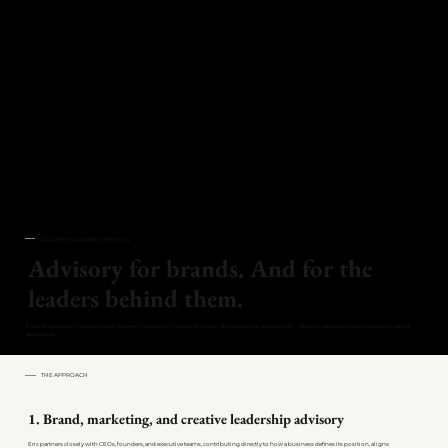
Eric Jennings Creative · Advisory
Advisory for brands. And for the
leaders behind them.
Executive advisory across brand strategy, marketing, creative direction, and customer experience — plus private wardrobe counsel for select
executives.
THE APPROACH
1. Brand, marketing, and creative leadership advisory
Eric partners closely with CEOs, founders, and executive teams, contributing directly to how a business defines its position, aligns