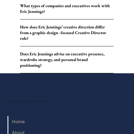
What types of companies and executives work with
Eric Jennings?
How does Eric Jennings’ creative direction differ
from a graphic design–focused Creative Director
role?
Does Eric Jennings advise on executive presence,
wardrobe strategy, and personal brand
positioning?
Brand, Marketing & Creative Executive — New York City
Navigation
Home
About