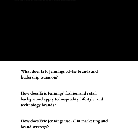
Owner, Black Dog 8 Showroom & Harvey Nichols Business Development
What does Eric Jennings advise brands and
leadership teams on?
How does Eric Jennings’ fashion and retail
background apply to hospitality, lifestyle, and
technology brands?
How does Eric Jennings use AI in marketing and
brand strategy?