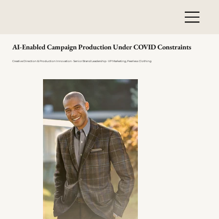
AI-Enabled Campaign Production Under COVID Constraints
Creative Direction & Production Innovation · Senior Brand Leadership · VP Marketing, Peerless Clothing