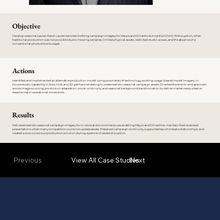
Objective
Develop seasonal Lauren Ralph Lauren tailored clothing campaign imagery for Macy’s and Dillard’s during the COVID-19 disruption, when
traditional production was not possible due to missing samples, limited physical assets, restricted studio access, and the absence of a
conventional photoshoot budget.
Actions
Identified and implemented an alternative production model using proprietary AI technology, existing usage-cleared model imagery, in-
house studio capability in New York, and 3D garment rendering to create realistic seasonal campaign assets. Directed the end-to-end approach
across image sourcing, production adaptation, visual continuity, and seasonal background transformation to deliver market-ready creative
despite major operational constraints.
Results
Delivered realistic seasonal campaign imagery for in-store and e-commerce use, enabling Macy’s and Dillard’s to maintain fresh branded
presentations when many competitors could not update assets. Preserved campaign continuity, supported key wholesale relationships, and
created a cost-conscious production solution during a period of severe disruption.
Previous
View All Case Studies
Next