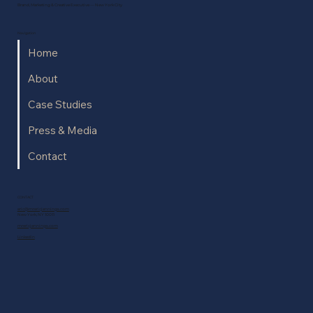
Brand, Marketing & Creative Executive — New York City
Navigation
Home
About
Case Studies
Press & Media
Contact
CONTACT
eric@mrericjennings.com
New York, NY 10011
mrericjennings.com
Linkedin